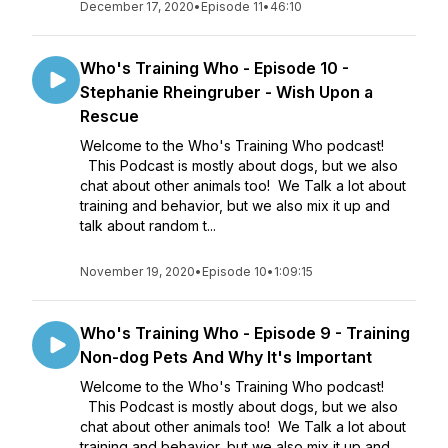
December 17, 2020
•
Episode 11
•
46:10
Who's Training Who - Episode 10 -
Stephanie Rheingruber - Wish Upon a
Rescue
Welcome to the Who's Training Who podcast!
This Podcast is mostly about dogs, but we also
chat about other animals too! We Talk a lot about
training and behavior, but we also mix it up and
talk about random t...
November 19, 2020
•
Episode 10
•
1:09:15
Who's Training Who - Episode 9 - Training
Non-dog Pets And Why It's Important
Welcome to the Who's Training Who podcast!
This Podcast is mostly about dogs, but we also
chat about other animals too! We Talk a lot about
training and behavior, but we also mix it up and