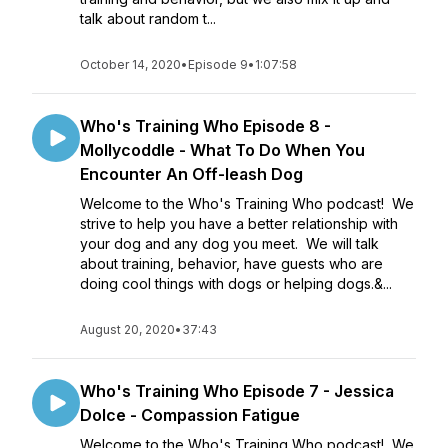
talk about random t...
October 14, 2020
•
Episode 9
•
1:07:58
Who's Training Who Episode 8 -
Mollycoddle - What To Do When You
Encounter An Off-leash Dog
Welcome to the Who's Training Who podcast! We
strive to help you have a better relationship with
your dog and any dog you meet. We will talk
about training, behavior, have guests who are
doing cool things with dogs or helping dogs.&...
August 20, 2020
•
37:43
Who's Training Who Episode 7 - Jessica
Dolce - Compassion Fatigue
Welcome to the Who's Training Who podcast! We