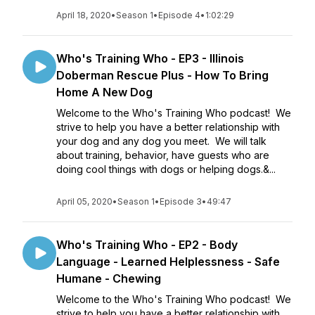
April 18, 2020
•
Season 1
•
Episode 4
•
1:02:29
Who's Training Who - EP3 - Illinois
Doberman Rescue Plus - How To Bring
Home A New Dog
Welcome to the Who's Training Who podcast! We
strive to help you have a better relationship with
your dog and any dog you meet. We will talk
about training, behavior, have guests who are
doing cool things with dogs or helping dogs.&...
April 05, 2020
•
Season 1
•
Episode 3
•
49:47
Who's Training Who - EP2 - Body
Language - Learned Helplessness - Safe
Humane - Chewing
Welcome to the Who's Training Who podcast! We
strive to help you have a better relationship with