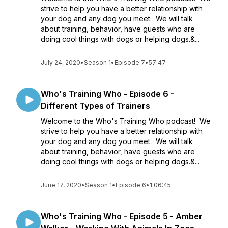
strive to help you have a better relationship with
your dog and any dog you meet. We will talk
about training, behavior, have guests who are
doing cool things with dogs or helping dogs.&...
July 24, 2020
•
Season 1
•
Episode 7
•
57:47
Who's Training Who - Episode 6 -
Different Types of Trainers
Welcome to the Who's Training Who podcast! We
strive to help you have a better relationship with
your dog and any dog you meet. We will talk
about training, behavior, have guests who are
doing cool things with dogs or helping dogs.&...
June 17, 2020
•
Season 1
•
Episode 6
•
1:06:45
Who's Training Who - Episode 5 - Amber