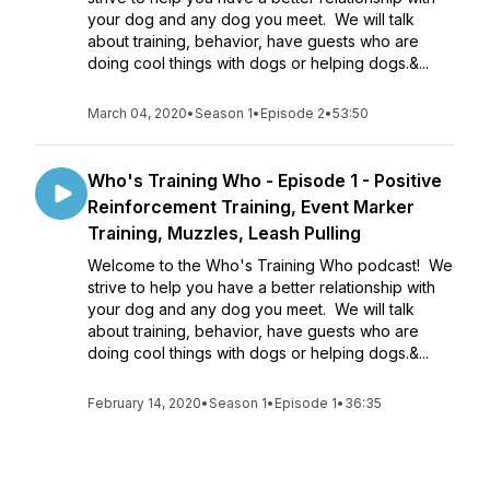
your dog and any dog you meet. We will talk
about training, behavior, have guests who are
doing cool things with dogs or helping dogs.&...
March 04, 2020
•
Season 1
•
Episode 2
•
53:50
Who's Training Who - Episode 1 - Positive
Reinforcement Training, Event Marker
Training, Muzzles, Leash Pulling
Welcome to the Who's Training Who podcast! We
strive to help you have a better relationship with
your dog and any dog you meet. We will talk
about training, behavior, have guests who are
doing cool things with dogs or helping dogs.&...
February 14, 2020
•
Season 1
•
Episode 1
•
36:35