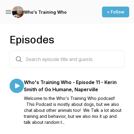
+ Follow
Who's Training Who
Episodes
11 episodes
Who's Training Who - Episode 11 - Kerin
Smith of Go Humane, Naperville
Welcome to the Who's Training Who podcast!
This Podcast is mostly about dogs, but we also
chat about other animals too! We Talk a lot about
training and behavior, but we also mix it up and
talk about random t...