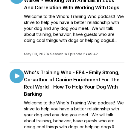
Walker - Working With Animals In Zoos
And Correlation With Working With Dogs
Welcome to the Who's Training Who podcast! We
strive to help you have a better relationship with
your dog and any dog you meet. We will talk
about training, behavior, have guests who are
doing cool things with dogs or helping dogs.&...
May 08, 2020
•
Season 1
•
Episode 5
•
49:42
Who's Training Who - EP4 - Emily Strong,
Co-author of Canine Enrichment For The
Real World - How To Help Your Dog With
Barking
Welcome to the Who's Training Who podcast! We
strive to help you have a better relationship with
your dog and any dog you meet. We will talk
about training, behavior, have guests who are
doing cool things with dogs or helping dogs.&...